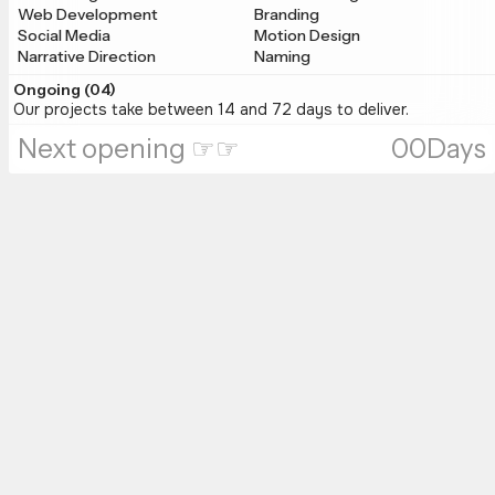
Web Development
Branding
Social Media
Motion Design
Narrative Direction
Naming
Ongoing (0
4
)
Our projects take between 14 and 72 days to deliver.
Next opening ☞☞
00
Days