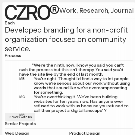
Work,
Research,
Journal
Each
Developed branding for a non-profit
organization focused on community
service.
Process
"We're the ninth, now. I know you said you can't
rush the process but this isn't therapy. You said you'd
have the site live by the end of last month.
You're right. Thought I'd find a way to let people
MB
know we're serious about our work without using
words that sound like we're overcompensating
for something.
You're overthinking it. We've been building
MC
websites for ten years, now. Has anyone ever
refused to work with us because you refused to
call their project a 'digital lanscape' ?
MB
☞ Work with us
Similar Projects
Web Design
Product Design