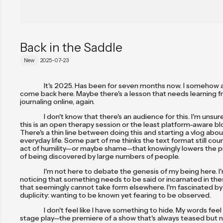
Back in the Saddle
New
2025-07-23
It's 2025. Has been for seven months now. I somehow 
come back here. Maybe there's a lesson that needs learning 
journaling online, again.
I don't know that there's an audience for this. I'm unsu
this is an open therapy session or the least platform-aware blo
There's a thin line between doing this and starting a vlog abo
everyday life. Some part of me thinks the text format still cou
act of humility—or maybe shame—that knowingly lowers the pr
of being discovered by large numbers of people.
I'm not here to debate the genesis of my being here. I
noticing that something needs to be said or incarnated in the
that seemingly cannot take form elsewhere. I'm fascinated b
duplicity: wanting to be known yet fearing to be observed.
I don't feel like I have something to hide. My words feel
stage play—the premiere of a show that's always teased but n