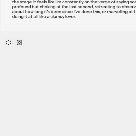
the stage. It feels like I'm constantly on the verge of saying 
profound but choking at the last second, retreating to obser
about how long it's been since I've done this, or marvelling at 
doing it at all, like a clumsy lover.
However, I will say this—and it has taken me years to c
that it probably won't be as exciting for you as it will be for me
to be okay with that—I know now that my writing is a game. T
who remain curious every time I return from hiatus share this
predisposition, this liking taken to paradoxes; trying to utter t
ineffable, the real, literal one.
After all, this is and should be the only preoccupation o
trying to tell the stories that have fallen between words, to 
the limits of language—one of the vastest and most ancient 
to mankind—only to compare it with the infinitely vaster unive
The thing is, when you start playing this game for real
down to the nitty-gritty of what makes it fun, you fall down a r
you didn't expect. To outsiders, you start sounding like a pasto
a preacher man. I suppose that's why The Book isn't one of
Shakespeare's, and why in that Book, first was the Word.
I am not a man of any religion. Yet comparing tongue
has a weird enlightening effect on consciousness, and nowada
become curious about where it all leads.
I also feel as I’m in debt to all of those that dare read
why they do so. Toady I’d like to give them a first reason, or at 