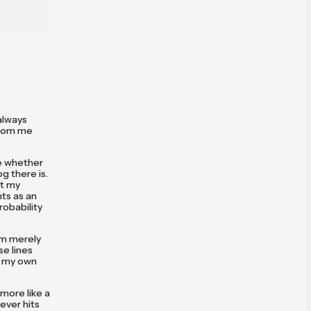
always
from me
re whether
g there is.
ut my
nts as an
obability
'm merely
se lines
y my own
 more like a
ever hits