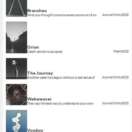
Branches
Journal Entry
2022
"And you thought consciousness came out of an
unconscious universe."
Orion
Poem
2022
Death serves no purpose.
The Journey
Journal Entry
2022
Another week has begun without a real sense of
urgency.
Webweaver
Journal Entry
2022
They say the best way to understand your own
thoughts is to externalize them.
Voodoo