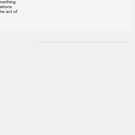
something
vations
the act of
onclude
, and I have
hose of you
 same
he
f the poet:
wonder at
tools known
rse.
 and get
abbit hole
r of sorts,
 and cosmos
ys, I've
 me, to know
least an