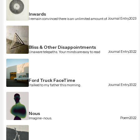
Inwards
Journal Entry
2023
I remain convinced there is an unlimited amount of
beauty in the Universe. I think that’s what we’re here
to uncover, in a sense.
Bliss & Other Disappointments
Journal Entry
2022
Unaware telepaths. Your minds are easy to read
Ford Truck FaceTime
Journal Entry
2022
I talked to my father this morning.
Nous
Poem
2022
Imagine-nous.