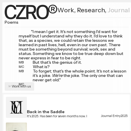
Work,
Research,
Journal
Poems
"I mean I get it. It's not something I'd want for
myself but I understand why they do it. I'd love to think
that, as a species, we could retain the lessons we
learned in past lives, hell, even in our own past. There
must be something beyond survival; work, sex and
status. Something we know to be true deep down but
never express in fear to be right.
But that's the genius of it.
MB
What is?
MC
To forget; that's the whole point. It's not a lesson
MB
it's a joke.
We're
the joke. The only one that can
never get old."
MC
☞ Work with us
Back in the Saddle
Journal Entry
2025
It's 2025. Has been for seven months now. I
somehow always come back here. Maybe there's a
lesson that needs learning from me journaling
online, again.